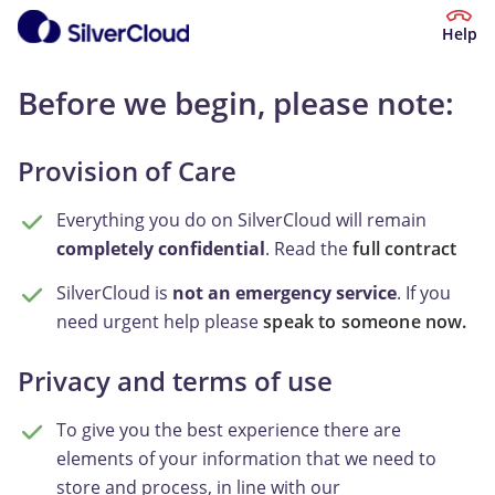
Help
Before we begin, please note:
Provision of Care
Everything you do on SilverCloud will remain
completely confidential
. Read the
full contract
SilverCloud is
not an emergency service
. If you
need urgent help please
speak to someone now.
Privacy and terms of use
To give you the best experience there are
elements of your information that we need to
store and process, in line with our