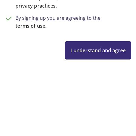
privacy practices.
By signing up you are agreeing to the
terms of use.
I understand and agree