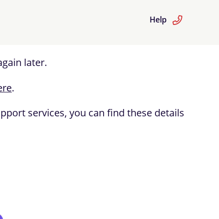
Help
gain later.
ere
.
port services, you can find these details