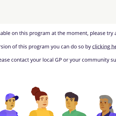
lable on this program at the moment, please try a
version of this program you can do so by
clicking h
ease contact your local GP or your community sup