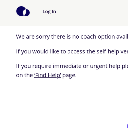
Log In
We are sorry there is no coach option avai
If you would like to access the self-help 
If you require immediate or urgent help pl
on the
‘Find Help’
page.