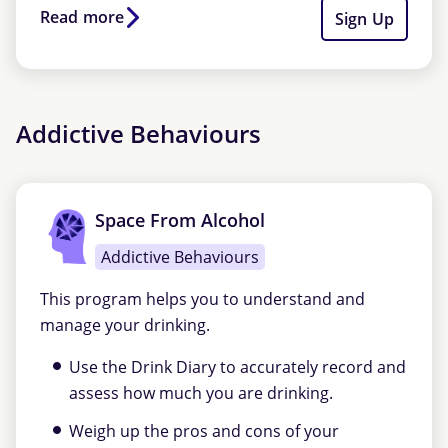
Read more
Sign Up
Addictive Behaviours
Space From Alcohol
Addictive Behaviours
This program helps you to understand and
manage your drinking.
Use the Drink Diary to accurately record and
assess how much you are drinking.
Weigh up the pros and cons of your