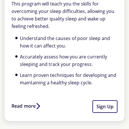
This program will teach you the skills for
overcoming your sleep difficulties, allowing you
to achieve better quality sleep and wake up
feeling refreshed.
Understand the causes of poor sleep and
how it can affect you.
Accurately assess how you are currently
sleeping and track your progress.
Learn proven techniques for developing and
maintaining a healthy sleep cycle.
Read more
Sign Up