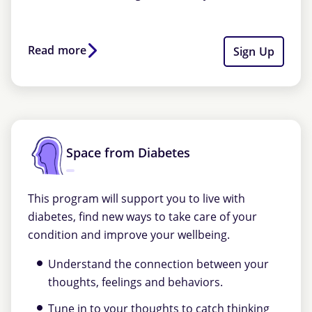
Read more
Sign Up
Space from Diabetes
This program will support you to live with
diabetes, find new ways to take care of your
condition and improve your wellbeing.
Understand the connection between your
thoughts, feelings and behaviors.
Tune in to your thoughts to catch thinking