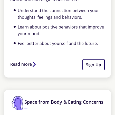
Understand the connection between your
thoughts, feelings and behaviors.
Learn about positive behaviors that improve
your mood.
Feel better about yourself and the future.
Read more
Sign Up
Space from Body & Eating Concerns