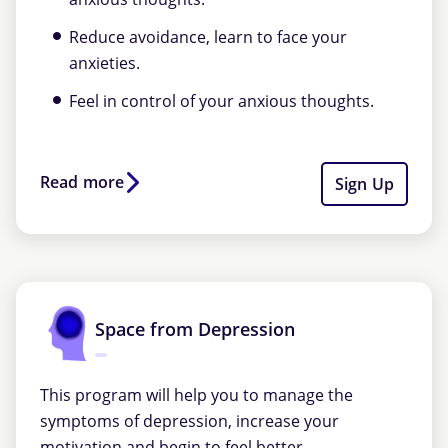
Reduce avoidance, learn to face your
anxieties.
Feel in control of your anxious thoughts.
Read more
Sign Up
Space from Depression
This program will help you to manage the
symptoms of depression, increase your
motivation and begin to feel better.