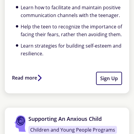
Learn how to facilitate and maintain positive
communication channels with the teenager.
Help the teen to recognize the importance of
facing their fears, rather then avoiding them.
Learn strategies for building self-esteem and
resilience.
Read more
Sign Up
Supporting An Anxious Child
Children and Young People Programs