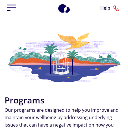
Help
Programs
Our programs are designed to help you improve and
maintain your wellbeing by addressing underlying
issues that can have a negative impact on how you