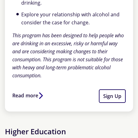
drinking.
Explore your relationship with alcohol and
consider the case for change.
This program has been designed to help people who
are drinking in an excessive, risky or harmful way
and are considering making changes to their
consumption. This program is not suitable for those
with heavy and long-term problematic alcohol
consumption.
Read more
Sign Up
Higher Education