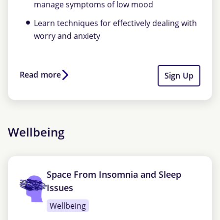
manage symptoms of low mood
Learn techniques for effectively dealing with
worry and anxiety
Read more
Sign Up
Wellbeing
Space From Insomnia and Sleep
Issues
Wellbeing