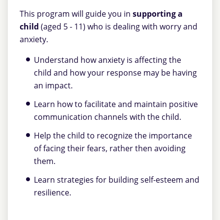
This program will guide you in
supporting a
child
(aged 5 - 11) who is dealing with worry and
anxiety.
Understand how anxiety is affecting the
child and how your response may be having
an impact.
Learn how to facilitate and maintain positive
communication channels with the child.
Help the child to recognize the importance
of facing their fears, rather then avoiding
them.
Learn strategies for building self-esteem and
resilience.