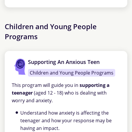
Children and Young People
Programs
Supporting An Anxious Teen
Children and Young People Programs
This program will guide you in
supporting a
teenager
(aged 12 - 18) who is dealing with
worry and anxiety.
Understand how anxiety is affecting the
teenager and how your response may be
having an impact.