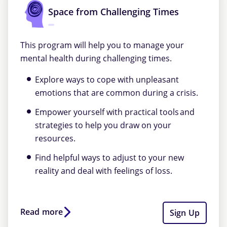
Space from Challenging Times
This program will help you to manage your
mental health during challenging times.
Explore ways to cope with unpleasant
emotions that are common during a crisis.
Empower yourself with practical tools and
strategies to help you draw on your
resources.
Find helpful ways to adjust to your new
reality and deal with feelings of loss.
Read more
Sign Up