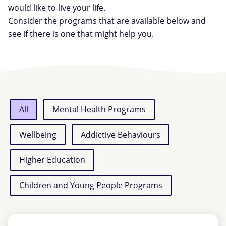
would like to live your life.
Consider the programs that are available below and
see if there is one that might help you.
All
Mental Health Programs
Wellbeing
Addictive Behaviours
Higher Education
Children and Young People Programs