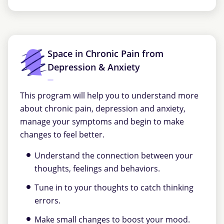
Space in Chronic Pain from
Depression & Anxiety
This program will help you to understand more
about chronic pain, depression and anxiety,
manage your symptoms and begin to make
changes to feel better.
Understand the connection between your
thoughts, feelings and behaviors.
Tune in to your thoughts to catch thinking
errors.
Make small changes to boost your mood.