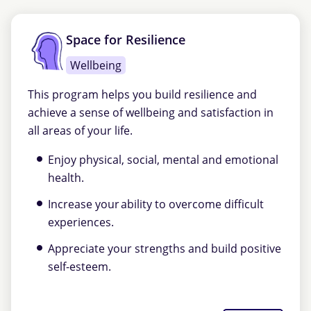
Space for Resilience
Wellbeing
This program helps you build resilience and
achieve a sense of wellbeing and satisfaction in
all areas of your life.
Enjoy physical, social, mental and emotional
health.
Increase your ability to overcome difficult
experiences.
Appreciate your strengths and build positive
self-esteem.