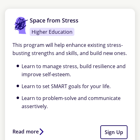
Space from Stress
Higher Education
This program will help enhance existing stress-
busting strengths and skills, and build new ones.
Learn to manage stress, build resilience and
improve self-esteem.
Learn to set SMART goals for your life.
Learn to problem-solve and communicate
assertively.
Read more
Sign Up