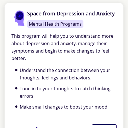
Space from Depression and Anxiety
Mental Health Programs
This program will help you to understand more
about depression and anxiety, manage their
symptoms and begin to make changes to feel
better.
Understand the connection between your
thoughts, feelings and behaviors.
Tune in to your thoughts to catch thinking
errors.
Make small changes to boost your mood.