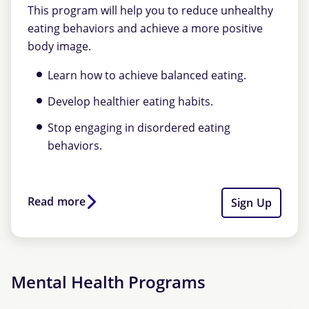
This program will help you to reduce unhealthy
eating behaviors and achieve a more positive
body image.
Learn how to achieve balanced eating.
Develop healthier eating habits.
Stop engaging in disordered eating
behaviors.
Read more
Sign Up
Mental Health Programs