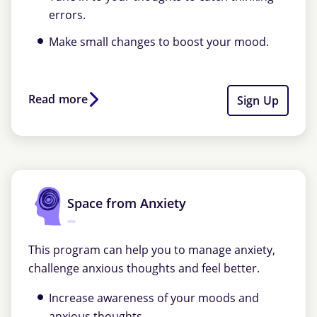
errors.
Make small changes to boost your mood.
Read more
Sign Up
Space from Anxiety
This program can help you to manage anxiety,
challenge anxious thoughts and feel better.
Increase awareness of your moods and
anxious thoughts.