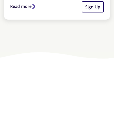
Read more
Sign Up