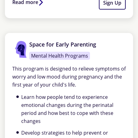
Read more
Sign Up
Space for Early Parenting
Mental Health Programs
This program is designed to relieve symptoms of
worry and low mood during pregnancy and the
first year of your child's life.
Learn how people tend to experience
emotional changes during the perinatal
period and how best to cope with these
changes
Develop strategies to help prevent or